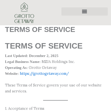
Skip
to
content
TERMS OF SERVICE
TERMS OF SERVICE
Last Updated: December 2, 2025
MZJA Holdings Inc.
Legal Business Name:
Grotto Getaway
Operating As:
https://grottogetaway.com/
Website:
These Terms of Service govern your use of our website
and services.
1. Acceptance of Terms