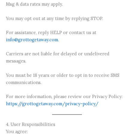
Msg & data rates may apply.
You may opt out at any time by replying STOP.
For assistance, reply HELP or contact us at
info@grottogetaway.com
.
Carriers are not liable for delayed or undelivered
messages.
You must be 18 years or older to opt in to receive SMS
communications.
For more information, please review our Privacy Policy:
https://grottogetaway.com/privacy-policy/
4. User Responsibilities
You agree: