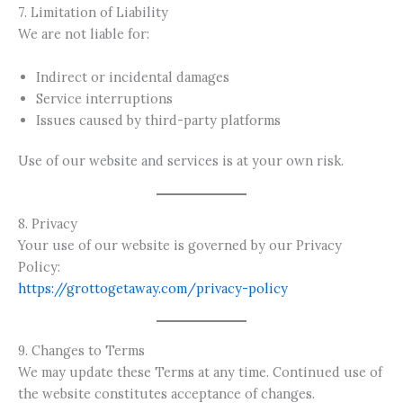
7. Limitation of Liability
We are not liable for:
Indirect or incidental damages
Service interruptions
Issues caused by third-party platforms
Use of our website and services is at your own risk.
8. Privacy
Your use of our website is governed by our Privacy
Policy:
https://grottogetaway.com/privacy-policy
9. Changes to Terms
We may update these Terms at any time. Continued use of
the website constitutes acceptance of changes.