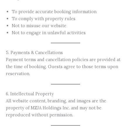
To provide accurate booking information
To comply with property rules
Not to misuse our website
Not to engage in unlawful activities
5. Payments & Cancellations
Payment terms and cancellation policies are provided at
the time of booking. Guests agree to those terms upon
reservation.
6. Intellectual Property
All website content, branding, and images are the
property of MZJA Holdings Inc. and may not be
reproduced without permission.