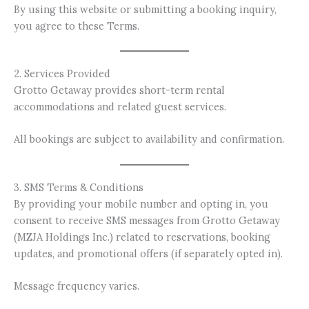
By using this website or submitting a booking inquiry,
you agree to these Terms.
2. Services Provided
Grotto Getaway provides short-term rental
accommodations and related guest services.
All bookings are subject to availability and confirmation.
3. SMS Terms & Conditions
By providing your mobile number and opting in, you
consent to receive SMS messages from Grotto Getaway
(MZJA Holdings Inc.) related to reservations, booking
updates, and promotional offers (if separately opted in).
Message frequency varies.