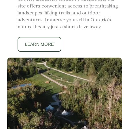
site offers convenient access to breathtaking
landscapes, hiking trails, and outdoor
adventures. Immerse yourself in Ontario’s
natural beauty just a short drive away.
LEARN MORE