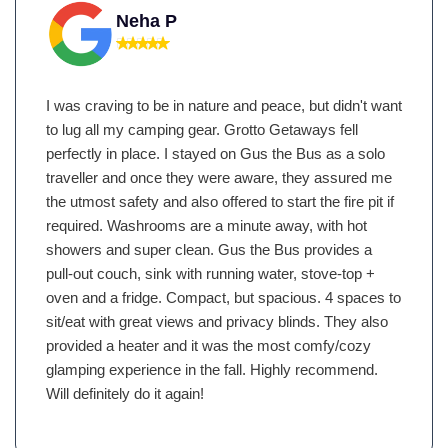
Neha P
I was craving to be in nature and peace, but didn't want
to lug all my camping gear. Grotto Getaways fell
perfectly in place. I stayed on Gus the Bus as a solo
traveller and once they were aware, they assured me
the utmost safety and also offered to start the fire pit if
required. Washrooms are a minute away, with hot
showers and super clean. Gus the Bus provides a
pull-out couch, sink with running water, stove-top +
oven and a fridge. Compact, but spacious. 4 spaces to
sit/eat with great views and privacy blinds. They also
provided a heater and it was the most comfy/cozy
glamping experience in the fall. Highly recommend.
Will definitely do it again!