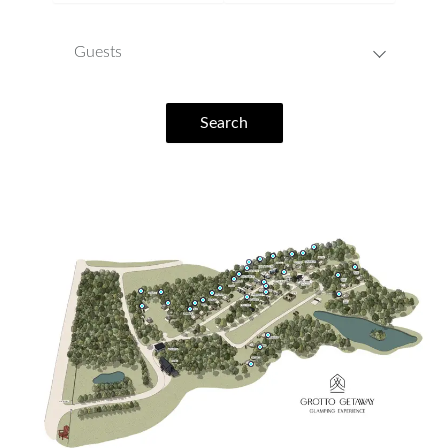
Guests
Search