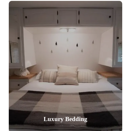
Luxury Bedding
Enjoy a restful night on our premium
mattresses with provided linens and towels,
ensuring ultimate comfort after a day of
Luxury Bedding
adventure.