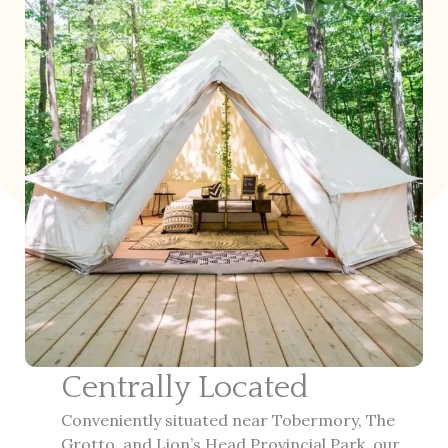
Centrally Located
Conveniently situated near Tobermory, The
Grotto, and Lion’s Head Provincial Park, our