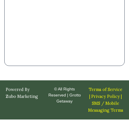
Powered By
© All Rights
Terms of Service
Reserved | Grotto
Zubo Marketing
|
Privacy Policy |
Getaway
SMS / Mobile
Messaging Terms