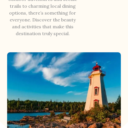
trails to charming local dining
options, there’s something for
everyone. Discover the beauty
and activities that make this
destination truly special.