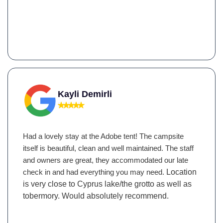
Kayli Demirli
Had a lovely stay at the Adobe tent! The campsite
itself is beautiful, clean and well maintained. The staff
and owners are great, they accommodated our late
check in and had everything you may need.
Location
is very close to Cyprus lake/the grotto as well as
tobermory. Would absolutely recommend.