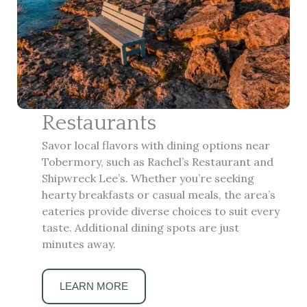
Restaurants
Savor local flavors with dining options near
Tobermory, such as Rachel’s Restaurant and
Shipwreck Lee’s. Whether you’re seeking
hearty breakfasts or casual meals, the area’s
eateries provide diverse choices to suit every
taste. Additional dining spots are just
minutes away.
LEARN MORE