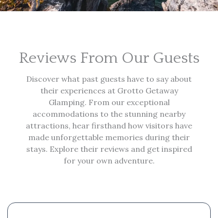
Reviews From Our Guests
Discover what past guests have to say about
their experiences at Grotto Getaway
Glamping. From our exceptional
accommodations to the stunning nearby
attractions, hear firsthand how visitors have
made unforgettable memories during their
stays. Explore their reviews and get inspired
for your own adventure.