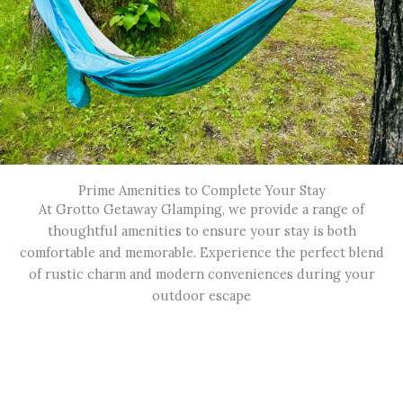
Prime Amenities to Complete Your Stay
At Grotto Getaway Glamping, we provide a range of
thoughtful amenities to ensure your stay is both
comfortable and memorable. Experience the perfect blend
of rustic charm and modern conveniences during your
outdoor escape