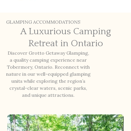
GLAMPING ACCOMMODATIONS
A Luxurious Camping
Retreat in Ontario
Discover Grotto Getaway Glamping,
a quality camping experience near
Tobermory, Ontario. Reconnect with
nature in our well-equipped glamping
units while exploring the region’s
crystal-clear waters, scenic parks,
and unique attractions.