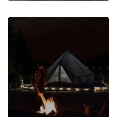
Private Campfire Areas
Relax under the stars with a private campfire
spot, complete with Muskoka chairs and a