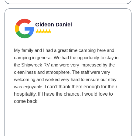
Gideon Daniel
My family and I had a great time camping here and
camping in general. We had the opportunity to stay in
the Shipwreck RV and were very impressed by the
cleanliness and atmosphere. The staff were very
welcoming and worked very hard to ensure our stay
was enjoyable.
I can’t thank them enough for their
hospitality. If I have the chance, I would love to
come back!