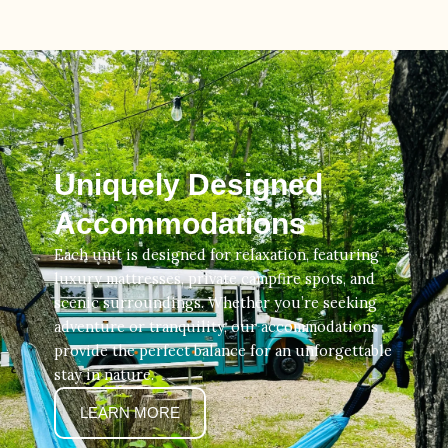
Uniquely Designed
Accommodations
Each unit is designed for relaxation, featuring
luxury mattresses, private campfire spots, and
scenic surroundings. Whether you’re seeking
adventure or tranquility, our accommodations
provide the perfect balance for an unforgettable
stay in nature.
LEARN MORE