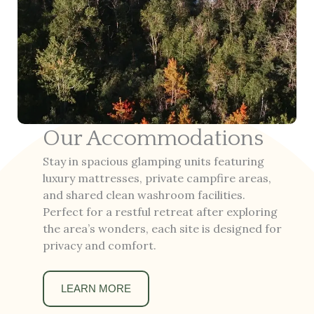
Our Accommodations
Stay in spacious glamping units featuring
luxury mattresses, private campfire areas,
and shared clean washroom facilities.
Perfect for a restful retreat after exploring
the area’s wonders, each site is designed for
privacy and comfort.
LEARN MORE