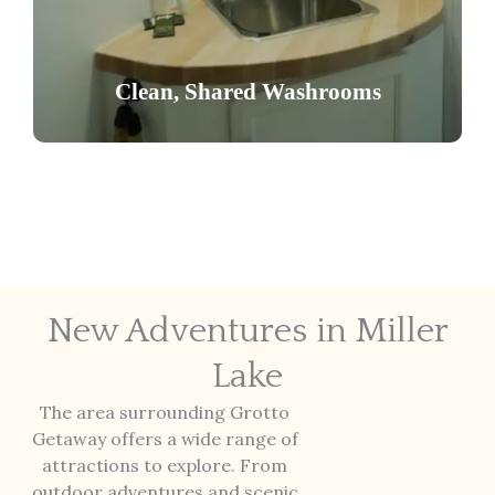
Access well-maintained male and female
washrooms featuring multiple stalls and
Clean, Shared Washrooms
showers, reserved exclusively for our guests.
New Adventures in Miller
Lake
The area surrounding Grotto
Getaway offers a wide range of
attractions to explore. From
outdoor adventures and scenic