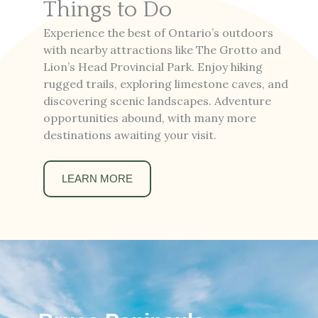
Things to Do
Experience the best of Ontario’s outdoors
with nearby attractions like The Grotto and
Lion’s Head Provincial Park. Enjoy hiking
rugged trails, exploring limestone caves, and
discovering scenic landscapes. Adventure
opportunities abound, with many more
destinations awaiting your visit.
LEARN MORE