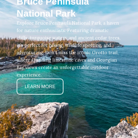
Bruce Peninsula
National Park
Explore Bruce Peninsula National Park, a haven
for nature enthusiasts. Featuring dramatic
cliffs, turquoise waters, and ancient cedar trees,
it’s perfect for hiking, wildlife spotting, and
adventuring. Don’t miss the iconic Grotto trail,
where stunning limestone caves and Georgian
Bay views create an unforgettable outdoor
experience.
LEARN MORE